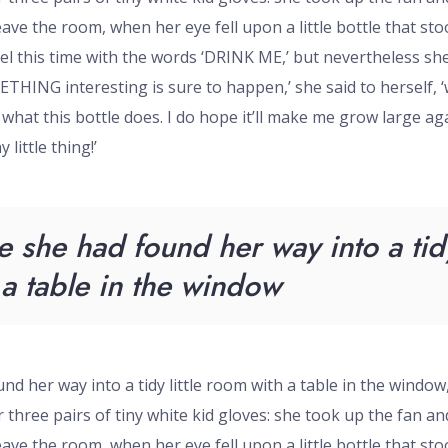
eave the room, when her eye fell upon a little bottle that st
el this time with the words ‘DRINK ME,’ but nevertheless she
METHING interesting is sure to happen,’ she said to herself, 
e what this bottle does. I do hope it’ll make me grow large aga
 little thing!’
e she had found her way into a tidy 
a table in the window
nd her way into a tidy little room with a table in the window
three pairs of tiny white kid gloves: she took up the fan and
eave the room, when her eye fell upon a little bottle that st