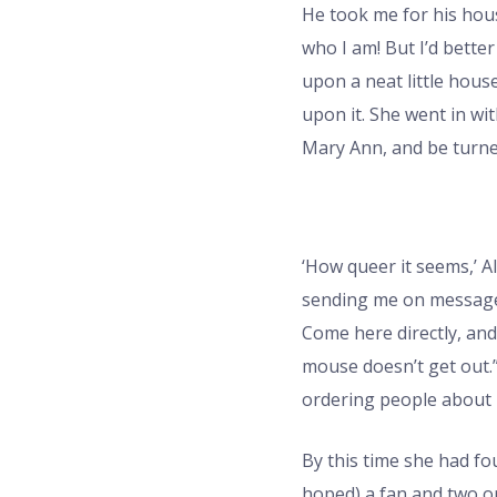
He took me for his house
who I am! But I’d better
upon a neat little hous
upon it. She went in wi
Mary Ann, and be turne
‘How queer it seems,’ Al
sending me on messages 
Come here directly, and
mouse doesn’t get out.” 
ordering people about li
By this time she had fou
hoped) a fan and two or 