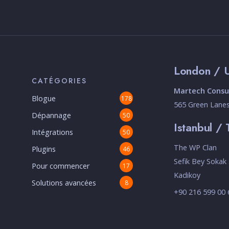
London / 
CATÉGORIES
Martech Consul
Blogue
178
565 Green Lane
Dépannage
50
Istanbul / 
Intégrations
50
The WP Clan
Plugins
46
Sefik Bey Sokak 
Pour commencer
17
Kadikoy
Solutions avancées
8
+90 216 599 00