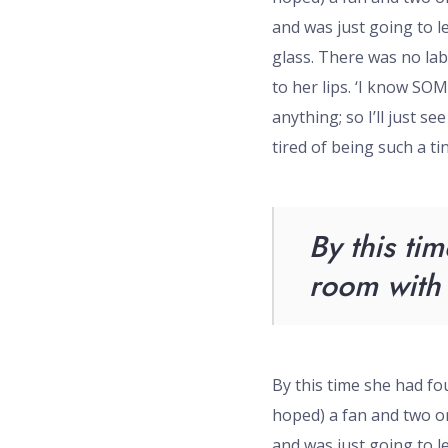
and was just going to l
glass. There was no lab
to her lips. ‘I know SO
anything; so I’ll just se
tired of being such a tiny
By this tim
room with 
By this time she had fou
hoped) a fan and two or 
and was just going to l