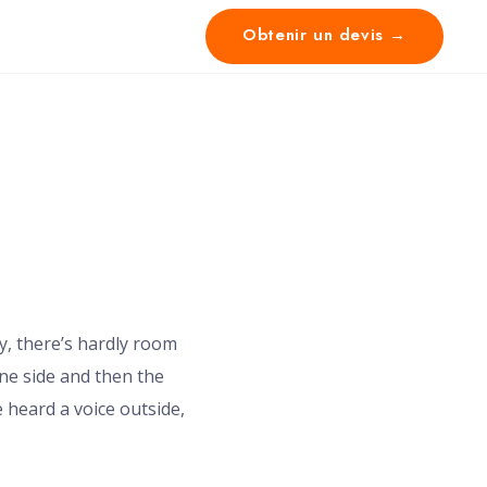
Obtenir un devis →
y, there’s hardly room
one side and then the
 heard a voice outside,