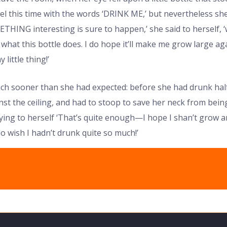
el this time with the words ‘DRINK ME,’ but nevertheless she
METHING interesting is sure to happen,’ she said to herself, 
e what this bottle does. I do hope it’ll make me grow large aga
 little thing!’
uch sooner than she had expected: before she had drunk half
st the ceiling, and had to stoop to save her neck from bein
ying to herself ‘That’s quite enough—I hope I shan’t grow an
o wish I hadn’t drunk quite so much!’