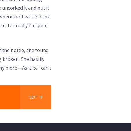
 uncorked it and put it
‘whenever I eat or drink
in, for really I’m quite
 the bottle, she found
g broken. She hastily
y more—As it is, I can’t
NEXT