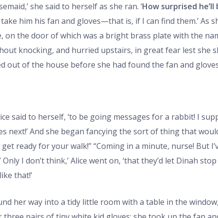
maid,’ she said to herself as she ran. ‘
How surprised he’ll
 take him his fan and gloves—that is, if I can find them.’ As s
e, on the door of which was a bright brass plate with the n
thout knocking, and hurried upstairs, in great fear lest she 
d out of the house before she had found the fan and gloves
ice said to herself, ‘to be going messages for a rabbit! I sup
next!’ And she began fancying the sort of thing that would 
 get ready for your walk!” “Coming in a minute, nurse! But I’
Only I don’t think,’ Alice went on, ‘that they’d let Dinah stop
ke that!’
nd her way into a tidy little room with a table in the window
three pairs of tiny white kid gloves: she took up the fan and