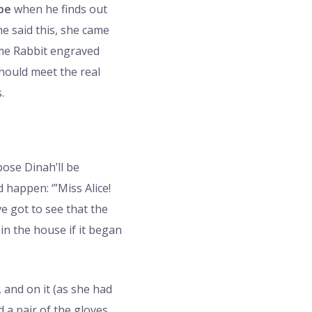
 be
when he finds out
he said this, she came
ame Rabbit engraved
should meet the real
.
pose Dinah’ll be
happen: ‘”Miss Alice!
ve got to see that the
 in the house if it began
, and on it (as she had
 a pair of the gloves,