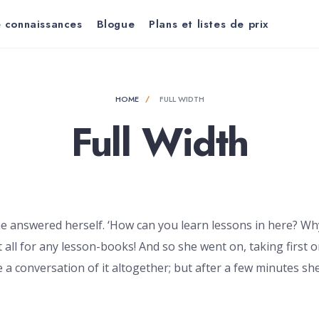
 connaissances
Blogue
Plans et listes de prix
HOME
FULL WIDTH
Full Width
e answered herself. ‘How can you learn lessons in here? Wh
 all for any lesson-books! And so she went on, taking first 
 a conversation of it altogether; but after a few minutes she