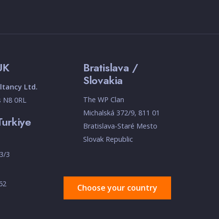
UK
Bratislava /
Slovakia
tancy Ltd.
The WP Clan
s N8 0RL
Michalská 372/9, 811 01
Turkiye
Bratislava-Staré Mesto
Slovak Republic
3/3
 62
Choose your country