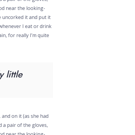
ood near the looking-
 uncorked it and put it
‘whenever I eat or drink
in, for really I’m quite
little
, and on it (as she had
 a pair of the gloves,
ood near the looking-