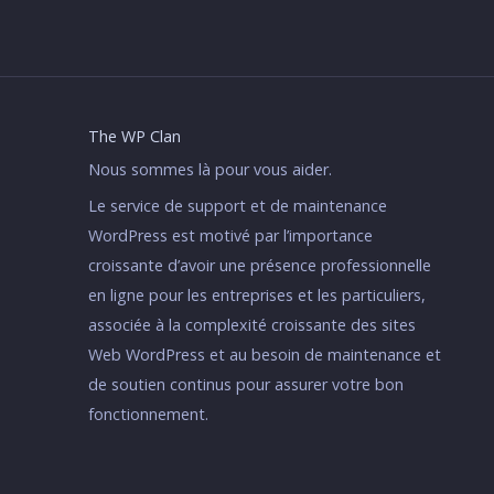
The WP Clan
Nous sommes là pour vous aider.
Le service de support et de maintenance
WordPress est motivé par l’importance
croissante d’avoir une présence professionnelle
en ligne pour les entreprises et les particuliers,
associée à la complexité croissante des sites
Web WordPress et au besoin de maintenance et
de soutien continus pour assurer votre bon
fonctionnement.