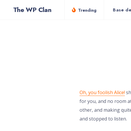
for:
Skip
The WP Clan
Base de
Trending
to
content
Oh, you foolish Alice!
sh
for you, and no room at
other, and making quite
and stopped to listen.