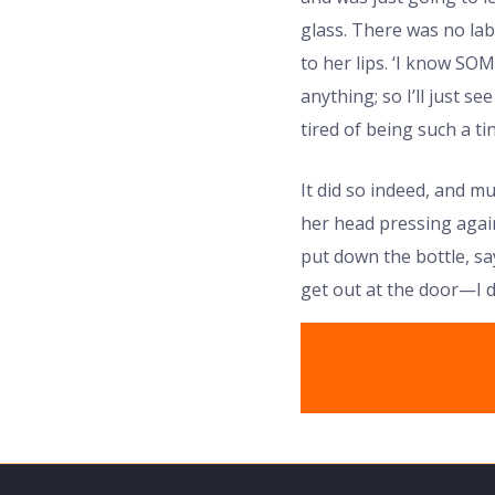
glass. There was no lab
to her lips. ‘I know SO
anything; so I’ll just se
tired of being such a tiny
It did so indeed, and m
her head pressing again
put down the bottle, sa
get out at the door—I d