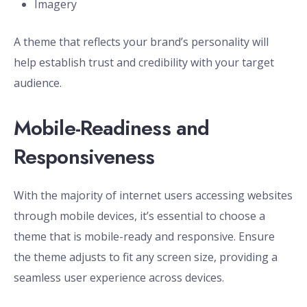
Imagery
A theme that reflects your brand’s personality will
help establish trust and credibility with your target
audience.
Mobile-Readiness and
Responsiveness
With the majority of internet users accessing websites
through mobile devices, it’s essential to choose a
theme that is mobile-ready and responsive. Ensure
the theme adjusts to fit any screen size, providing a
seamless user experience across devices.