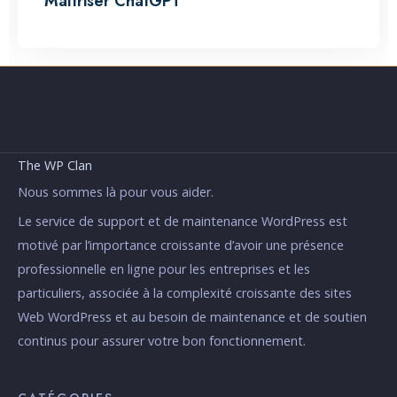
Maîtriser ChatGPT
The WP Clan
Nous sommes là pour vous aider.
Le service de support et de maintenance WordPress est
motivé par l’importance croissante d’avoir une présence
professionnelle en ligne pour les entreprises et les
particuliers, associée à la complexité croissante des sites
Web WordPress et au besoin de maintenance et de soutien
continus pour assurer votre bon fonctionnement.