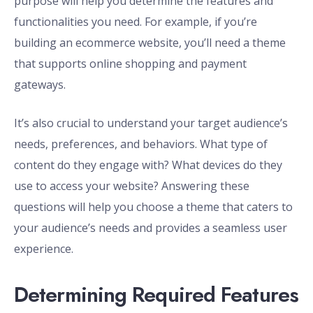
purpose will help you determine the features and
functionalities you need. For example, if you’re
building an ecommerce website, you’ll need a theme
that supports online shopping and payment
gateways.
It’s also crucial to understand your target audience’s
needs, preferences, and behaviors. What type of
content do they engage with? What devices do they
use to access your website? Answering these
questions will help you choose a theme that caters to
your audience’s needs and provides a seamless user
experience.
Determining Required Features