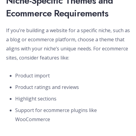
Niche-Specific Themes and
Ecommerce Requirements
If you’re building a website for a specific niche, such as
a blog or ecommerce platform, choose a theme that
aligns with your niche’s unique needs. For ecommerce
sites, consider features like:
Product import
Product ratings and reviews
Highlight sections
Support for ecommerce plugins like
WooCommerce