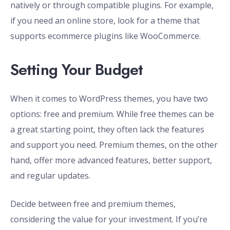
natively or through compatible plugins. For example,
if you need an online store, look for a theme that
supports ecommerce plugins like WooCommerce.
Setting Your Budget
When it comes to WordPress themes, you have two
options: free and premium. While free themes can be
a great starting point, they often lack the features
and support you need. Premium themes, on the other
hand, offer more advanced features, better support,
and regular updates.
Decide between free and premium themes,
considering the value for your investment. If you’re