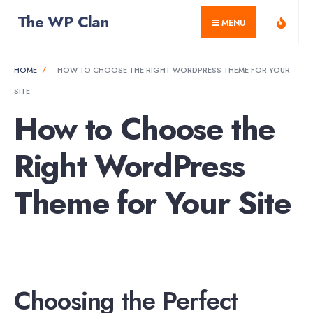
for:
Skip
The WP Clan
MENU
to
content
HOME
HOW TO CHOOSE THE RIGHT WORDPRESS THEME FOR YOUR
SITE
How to Choose the
Right WordPress
Theme for Your Site
Choosing the Perfect