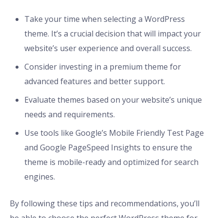
Take your time when selecting a WordPress
theme. It’s a crucial decision that will impact your
website’s user experience and overall success.
Consider investing in a premium theme for
advanced features and better support.
Evaluate themes based on your website’s unique
needs and requirements.
Use tools like Google’s Mobile Friendly Test Page
and Google PageSpeed Insights to ensure the
theme is mobile-ready and optimized for search
engines.
By following these tips and recommendations, you’ll