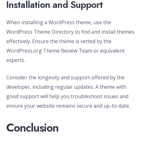
Installation and Support
When installing a WordPress theme, use the
WordPress Theme Directory to find and install themes
effectively. Ensure the theme is vetted by the
WordPress.org Theme Review Team or equivalent
experts.
Consider the longevity and support offered by the
developer, including regular updates. A theme with
good support will help you troubleshoot issues and
ensure your website remains secure and up-to-date.
Conclusion