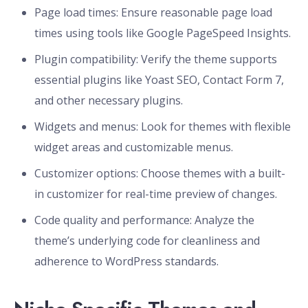
Page load times: Ensure reasonable page load
times using tools like Google PageSpeed Insights.
Plugin compatibility: Verify the theme supports
essential plugins like Yoast SEO, Contact Form 7,
and other necessary plugins.
Widgets and menus: Look for themes with flexible
widget areas and customizable menus.
Customizer options: Choose themes with a built-
in customizer for real-time preview of changes.
Code quality and performance: Analyze the
theme’s underlying code for cleanliness and
adherence to WordPress standards.