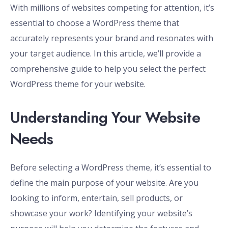
With millions of websites competing for attention, it’s
essential to choose a WordPress theme that
accurately represents your brand and resonates with
your target audience. In this article, we’ll provide a
comprehensive guide to help you select the perfect
WordPress theme for your website.
Understanding Your Website
Needs
Before selecting a WordPress theme, it’s essential to
define the main purpose of your website. Are you
looking to inform, entertain, sell products, or
showcase your work? Identifying your website’s