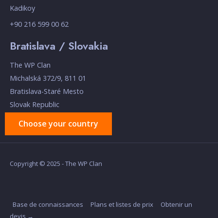
Kadikoy
+90 216 599 00 62
Bratislava / Slovakia
The WP Clan
Michalská 372/9, 811 01
Bratislava-Staré Mesto
Slovak Republic
Choose your country
Copyright © 2025 - The WP Clan
Base de connaissances
Plans et listes de prix
Obtenir un
devis →