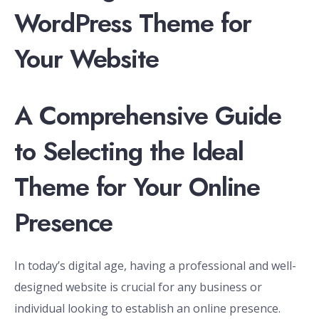
WordPress Theme for
Your Website
A Comprehensive Guide
to Selecting the Ideal
Theme for Your Online
Presence
In today’s digital age, having a professional and well-
designed website is crucial for any business or
individual looking to establish an online presence.