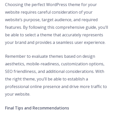
Choosing the perfect WordPress theme for your
website requires careful consideration of your
website’s purpose, target audience, and required
features. By following this comprehensive guide, you’ll
be able to select a theme that accurately represents
your brand and provides a seamless user experience.
Remember to evaluate themes based on design
aesthetics, mobile-readiness, customization options,
SEO friendliness, and additional considerations. With
the right theme, you’ll be able to establish a
professional online presence and drive more traffic to
your website.
Final Tips and Recommendations