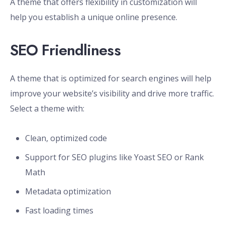
A theme that offers flexibility in customization will
help you establish a unique online presence.
SEO Friendliness
A theme that is optimized for search engines will help
improve your website’s visibility and drive more traffic.
Select a theme with:
Clean, optimized code
Support for SEO plugins like Yoast SEO or Rank
Math
Metadata optimization
Fast loading times