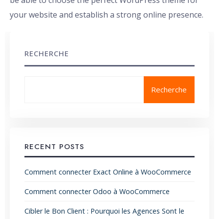
be able to choose the perfect WordPress theme for
your website and establish a strong online presence.
RECHERCHE
Recherche
RECENT POSTS
Comment connecter Exact Online à WooCommerce
Comment connecter Odoo à WooCommerce
Cibler le Bon Client : Pourquoi les Agences Sont le