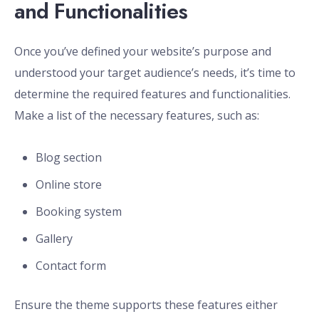
and Functionalities
Once you’ve defined your website’s purpose and
understood your target audience’s needs, it’s time to
determine the required features and functionalities.
Make a list of the necessary features, such as:
Blog section
Online store
Booking system
Gallery
Contact form
Ensure the theme supports these features either