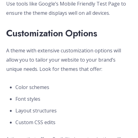
Use tools like Google’s Mobile Friendly Test Page to
ensure the theme displays well on all devices.
Customization Options
A theme with extensive customization options will
allow you to tailor your website to your brand’s
unique needs. Look for themes that offer:
Color schemes
Font styles
Layout structures
Custom CSS edits