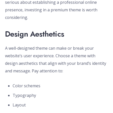
serious about establishing a professional online
presence, investing in a premium theme is worth
considering.
Design Aesthetics
A well-designed theme can make or break your
website’s user experience. Choose a theme with
design aesthetics that align with your brand’s identity
and message. Pay attention to:
Color schemes
Typography
Layout