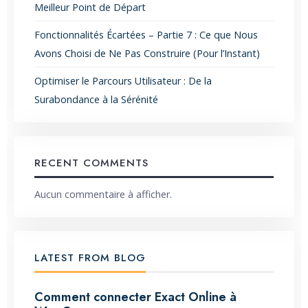
Meilleur Point de Départ
Fonctionnalités Écartées – Partie 7 : Ce que Nous
Avons Choisi de Ne Pas Construire (Pour l’Instant)
Optimiser le Parcours Utilisateur : De la
Surabondance à la Sérénité
RECENT COMMENTS
Aucun commentaire à afficher.
LATEST FROM BLOG
Comment connecter Exact Online à