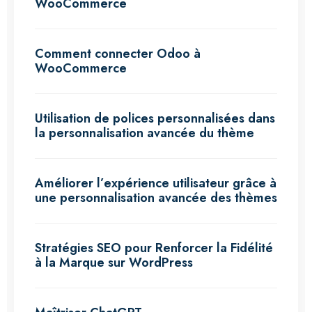
WooCommerce
Comment connecter Odoo à
WooCommerce
Utilisation de polices personnalisées dans
la personnalisation avancée du thème
Améliorer l’expérience utilisateur grâce à
une personnalisation avancée des thèmes
Stratégies SEO pour Renforcer la Fidélité
à la Marque sur WordPress