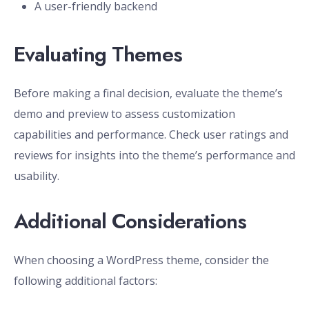
A user-friendly backend
Evaluating Themes
Before making a final decision, evaluate the theme’s
demo and preview to assess customization
capabilities and performance. Check user ratings and
reviews for insights into the theme’s performance and
usability.
Additional Considerations
When choosing a WordPress theme, consider the
following additional factors: