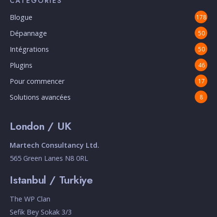
CATÉGORIES
Blogue
178
Dépannage
50
Intégrations
50
Plugins
46
Pour commencer
17
Solutions avancées
8
London / UK
Martech Consultancy Ltd.
565 Green Lanes N8 0RL
Istanbul / Turkiye
The WP Clan
Sefik Bey Sokak 3/3