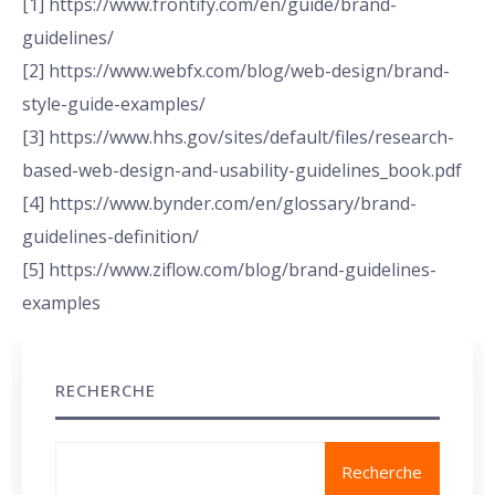
[1] https://www.frontify.com/en/guide/brand-
guidelines/
[2] https://www.webfx.com/blog/web-design/brand-
style-guide-examples/
[3] https://www.hhs.gov/sites/default/files/research-
based-web-design-and-usability-guidelines_book.pdf
[4] https://www.bynder.com/en/glossary/brand-
guidelines-definition/
[5] https://www.ziflow.com/blog/brand-guidelines-
examples
RECHERCHE
Recherche