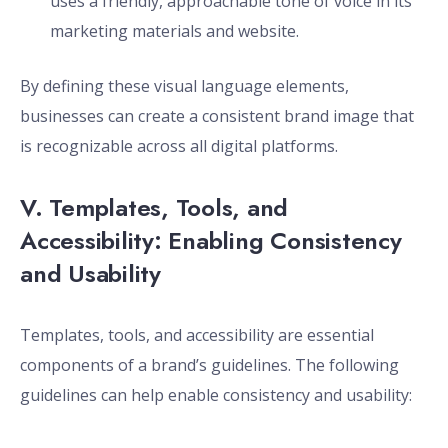
uses a friendly, approachable tone of voice in its
marketing materials and website.
By defining these visual language elements,
businesses can create a consistent brand image that
is recognizable across all digital platforms.
V. Templates, Tools, and
Accessibility: Enabling Consistency
and Usability
Templates, tools, and accessibility are essential
components of a brand’s guidelines. The following
guidelines can help enable consistency and usability: