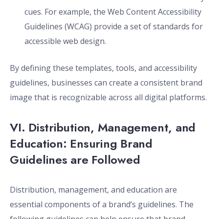
cues. For example, the Web Content Accessibility
Guidelines (WCAG) provide a set of standards for
accessible web design.
By defining these templates, tools, and accessibility
guidelines, businesses can create a consistent brand
image that is recognizable across all digital platforms.
VI. Distribution, Management, and
Education: Ensuring Brand
Guidelines are Followed
Distribution, management, and education are
essential components of a brand’s guidelines. The