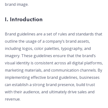
brand image.
I. Introduction
Brand guidelines are a set of rules and standards that
outline the usage of a company’s brand assets,
including logos, color palettes, typography, and
imagery. These guidelines ensure that the brand’s
visual identity is consistent across all digital platforms,
marketing materials, and communication channels. By
implementing effective brand guidelines, businesses
can establish a strong brand presence, build trust
with their audience, and ultimately drive sales and
revenue.