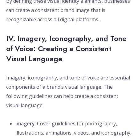
By defining these visual identity elements, businesses
can create a consistent brand image that is
recognizable across all digital platforms.
IV. Imagery, Iconography, and Tone
of Voice: Creating a Consistent
Visual Language
Imagery, iconography, and tone of voice are essential
components of a brand’s visual language. The
following guidelines can help create a consistent
visual language:
Imagery
: Cover guidelines for photography,
illustrations, animations, videos, and iconography.