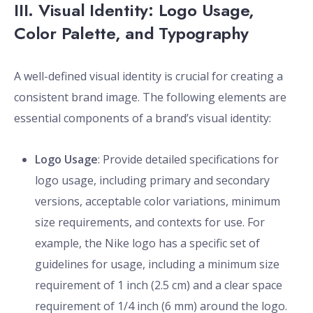
III. Visual Identity: Logo Usage,
Color Palette, and Typography
A well-defined visual identity is crucial for creating a
consistent brand image. The following elements are
essential components of a brand’s visual identity:
Logo Usage
: Provide detailed specifications for
logo usage, including primary and secondary
versions, acceptable color variations, minimum
size requirements, and contexts for use. For
example, the Nike logo has a specific set of
guidelines for usage, including a minimum size
requirement of 1 inch (2.5 cm) and a clear space
requirement of 1/4 inch (6 mm) around the logo.