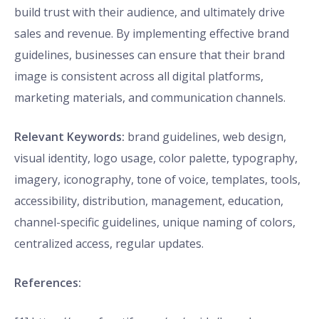
build trust with their audience, and ultimately drive
sales and revenue. By implementing effective brand
guidelines, businesses can ensure that their brand
image is consistent across all digital platforms,
marketing materials, and communication channels.
Relevant Keywords:
brand guidelines, web design,
visual identity, logo usage, color palette, typography,
imagery, iconography, tone of voice, templates, tools,
accessibility, distribution, management, education,
channel-specific guidelines, unique naming of colors,
centralized access, regular updates.
References: