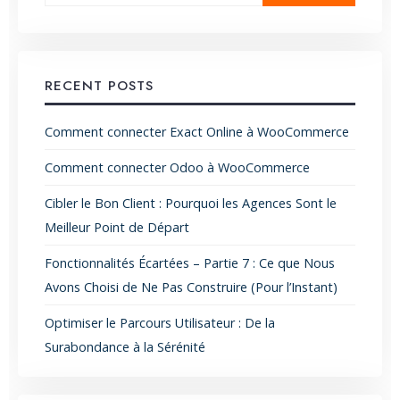
RECENT POSTS
Comment connecter Exact Online à WooCommerce
Comment connecter Odoo à WooCommerce
Cibler le Bon Client : Pourquoi les Agences Sont le
Meilleur Point de Départ
Fonctionnalités Écartées – Partie 7 : Ce que Nous
Avons Choisi de Ne Pas Construire (Pour l’Instant)
Optimiser le Parcours Utilisateur : De la
Surabondance à la Sérénité