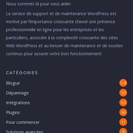
Nous sommes là pour vous aider.
Le service de support et de maintenance WordPress est
motivé par l’importance croissante d’avoir une présence
professionnelle en ligne pour les entreprises et les
particuliers, associée à la complexité croissante des sites
Web WordPress et au besoin de maintenance et de soutien
continus pour assurer votre bon fonctionnement.
CATÉGORIES
Blogue
178
Dépannage
50
Intégrations
50
Plugins
46
Pour commencer
17
Solutions avancées
8