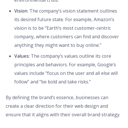
environmental crisis.”
Vision
: The company’s vision statement outlines
its desired future state. For example, Amazon’s
vision is to be “Earth’s most customer-centric
company, where customers can find and discover
anything they might want to buy online.”
Values
: The company’s values outline its core
principles and behaviors. For example, Google’s
values include “focus on the user and all else will
follow” and “be bold and take risks.”
By defining the brand’s essence, businesses can
create a clear direction for their web design and
ensure that it aligns with their overall brand strategy.