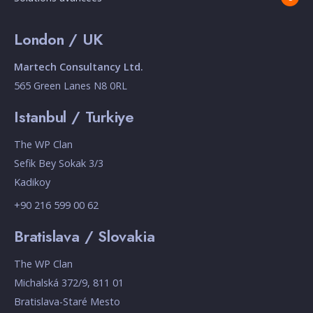
London / UK
Martech Consultancy Ltd.
565 Green Lanes N8 0RL
Istanbul / Turkiye
The WP Clan
Sefik Bey Sokak 3/3
Kadikoy
+90 216 599 00 62
Bratislava / Slovakia
The WP Clan
Michalská 372/9, 811 01
Bratislava-Staré Mesto