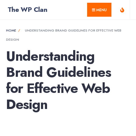
for:
Skip
The WP Clan
MENU
to
content
HOME
UNDERSTANDING BRAND GUIDELINES FOR EFFECTIVE WEB
DESIGN
Understanding
Brand Guidelines
for Effective Web
Design