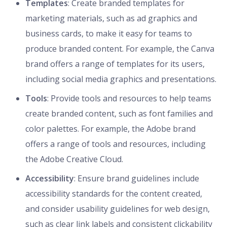
Templates
: Create branded templates for
marketing materials, such as ad graphics and
business cards, to make it easy for teams to
produce branded content. For example, the Canva
brand offers a range of templates for its users,
including social media graphics and presentations.
Tools
: Provide tools and resources to help teams
create branded content, such as font families and
color palettes. For example, the Adobe brand
offers a range of tools and resources, including
the Adobe Creative Cloud.
Accessibility
: Ensure brand guidelines include
accessibility standards for the content created,
and consider usability guidelines for web design,
such as clear link labels and consistent clickability