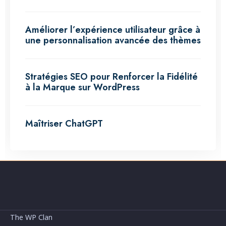
Améliorer l’expérience utilisateur grâce à
une personnalisation avancée des thèmes
Stratégies SEO pour Renforcer la Fidélité
à la Marque sur WordPress
Maîtriser ChatGPT
The WP Clan