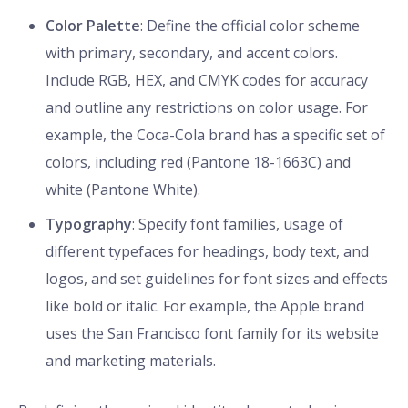
Color Palette
: Define the official color scheme
with primary, secondary, and accent colors.
Include RGB, HEX, and CMYK codes for accuracy
and outline any restrictions on color usage. For
example, the Coca-Cola brand has a specific set of
colors, including red (Pantone 18-1663C) and
white (Pantone White).
Typography
: Specify font families, usage of
different typefaces for headings, body text, and
logos, and set guidelines for font sizes and effects
like bold or italic. For example, the Apple brand
uses the San Francisco font family for its website
and marketing materials.