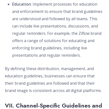
Education
: Implement processes for education
and enforcement to ensure that brand guidelines
are understood and followed by all teams. This
can include live presentations, discussions, and
regular reminders. For example, the Ziflow brand
offers a range of solutions for educating and
enforcing brand guidelines, including live
presentations and regular reminders.
By defining these distribution, management, and
education guidelines, businesses can ensure that
their brand guidelines are followed and that their
brand image is consistent across all digital platforms.
VII. Channel-Specific Guidelines and