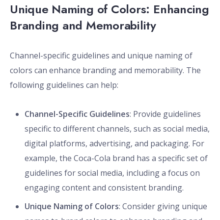
Unique Naming of Colors: Enhancing
Branding and Memorability
Channel-specific guidelines and unique naming of
colors can enhance branding and memorability. The
following guidelines can help:
Channel-Specific Guidelines
: Provide guidelines
specific to different channels, such as social media,
digital platforms, advertising, and packaging. For
example, the Coca-Cola brand has a specific set of
guidelines for social media, including a focus on
engaging content and consistent branding.
Unique Naming of Colors
: Consider giving unique