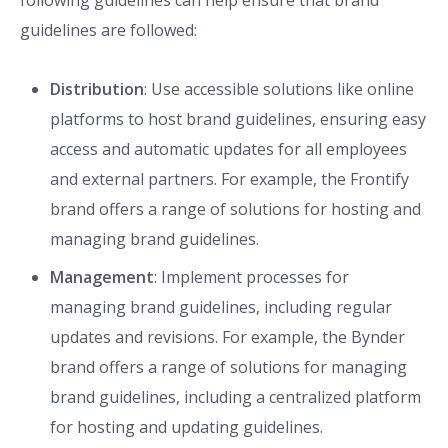
following guidelines can help ensure that brand
guidelines are followed:
Distribution
: Use accessible solutions like online
platforms to host brand guidelines, ensuring easy
access and automatic updates for all employees
and external partners. For example, the Frontify
brand offers a range of solutions for hosting and
managing brand guidelines.
Management
: Implement processes for
managing brand guidelines, including regular
updates and revisions. For example, the Bynder
brand offers a range of solutions for managing
brand guidelines, including a centralized platform
for hosting and updating guidelines.