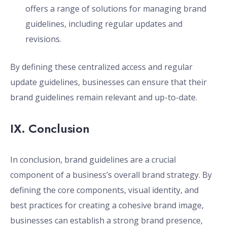
offers a range of solutions for managing brand
guidelines, including regular updates and
revisions.
By defining these centralized access and regular
update guidelines, businesses can ensure that their
brand guidelines remain relevant and up-to-date.
IX. Conclusion
In conclusion, brand guidelines are a crucial
component of a business’s overall brand strategy. By
defining the core components, visual identity, and
best practices for creating a cohesive brand image,
businesses can establish a strong brand presence,