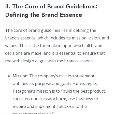
II. The Core of Brand Guidelines:
Defining the Brand Essence
The core of brand guidelines lies in defining the
brand’s essence, which includes its mission, vision, and
values. This is the foundation upon which all brand
decisions are made, and it is essential to ensure that
the web design aligns with the brand’s essence.
Mission
: The company’s mission statement
outlines its purpose and goals. For example,
Patagonia’s mission is to “build the best product,
cause no unnecessary harm, use business to
inspire and implement solutions to the