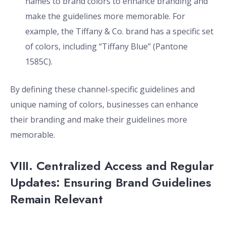
names to brand colors to enhance branding and
make the guidelines more memorable. For
example, the Tiffany & Co. brand has a specific set
of colors, including “Tiffany Blue” (Pantone
1585C).
By defining these channel-specific guidelines and
unique naming of colors, businesses can enhance
their branding and make their guidelines more
memorable.
VIII. Centralized Access and Regular
Updates: Ensuring Brand Guidelines
Remain Relevant