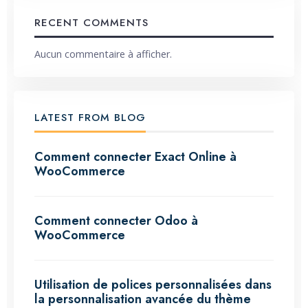
RECENT COMMENTS
Aucun commentaire à afficher.
LATEST FROM BLOG
Comment connecter Exact Online à
WooCommerce
Comment connecter Odoo à
WooCommerce
Utilisation de polices personnalisées dans
la personnalisation avancée du thème