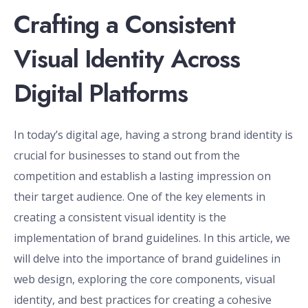
Crafting a Consistent
Visual Identity Across
Digital Platforms
In today’s digital age, having a strong brand identity is
crucial for businesses to stand out from the
competition and establish a lasting impression on
their target audience. One of the key elements in
creating a consistent visual identity is the
implementation of brand guidelines. In this article, we
will delve into the importance of brand guidelines in
web design, exploring the core components, visual
identity, and best practices for creating a cohesive