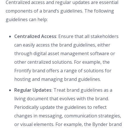
Centralized access and regular updates are essential
components of a brand’s guidelines. The following
guidelines can help:
Centralized Access
: Ensure that all stakeholders
can easily access the brand guidelines, either
through digital asset management software or
other centralized solutions. For example, the
Frontify brand offers a range of solutions for
hosting and managing brand guidelines.
Regular Updates
: Treat brand guidelines as a
living document that evolves with the brand.
Periodically update the guidelines to reflect
changes in messaging, communication strategies,
or visual elements. For example, the Bynder brand