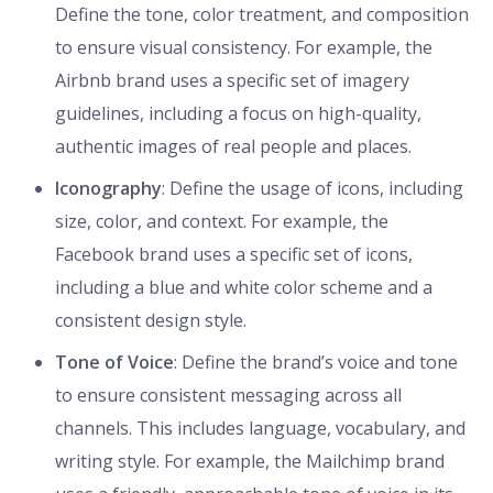
Define the tone, color treatment, and composition
to ensure visual consistency. For example, the
Airbnb brand uses a specific set of imagery
guidelines, including a focus on high-quality,
authentic images of real people and places.
Iconography
: Define the usage of icons, including
size, color, and context. For example, the
Facebook brand uses a specific set of icons,
including a blue and white color scheme and a
consistent design style.
Tone of Voice
: Define the brand’s voice and tone
to ensure consistent messaging across all
channels. This includes language, vocabulary, and
writing style. For example, the Mailchimp brand